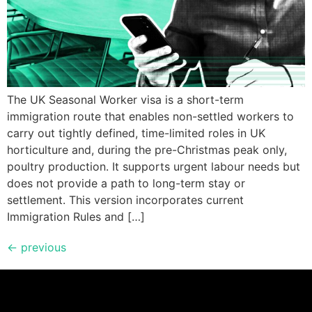
The UK Seasonal Worker visa is a short-term
immigration route that enables non-settled workers to
carry out tightly defined, time-limited roles in UK
horticulture and, during the pre-Christmas peak only,
poultry production. It supports urgent labour needs but
does not provide a path to long-term stay or
settlement. This version incorporates current
Immigration Rules and […]
←
previous