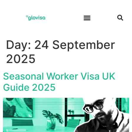
Day:
24 September
2025
Seasonal Worker Visa UK
Guide 2025