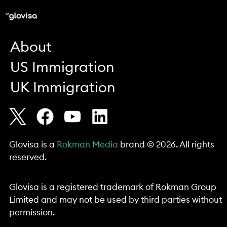
About
US Immigration
UK Immigration
Glovisa is a
Rokman Media
brand © 2026. All rights
reserved.
Glovisa is a registered trademark of Rokman Group
Limited and may not be used by third parties without
permission.