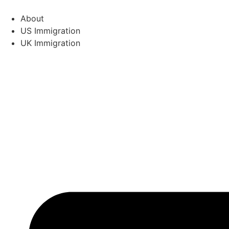
Skip
to
About
content
US Immigration
UK Immigration