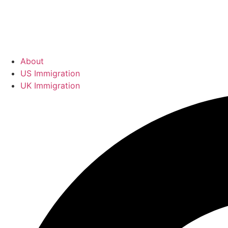
About
US Immigration
UK Immigration