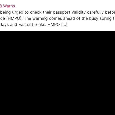
 being urged to check their passport validity carefully befo
ice (HMPO). The warning comes ahead of the busy spring tr
lidays and Easter breaks. HMPO […]