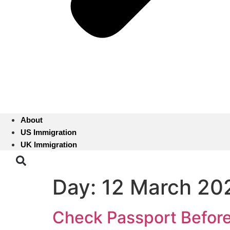
About
US Immigration
UK Immigration
Day:
12 March 20
Check Passport Before