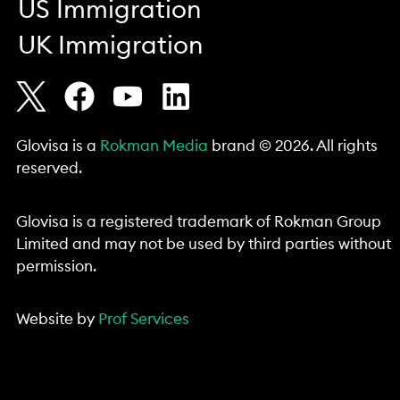
US Immigration
UK Immigration
Glovisa is a
Rokman Media
brand © 2026. All rights
reserved.
Glovisa is a registered trademark of Rokman Group
Limited and may not be used by third parties without
permission.
Website by
Prof Services