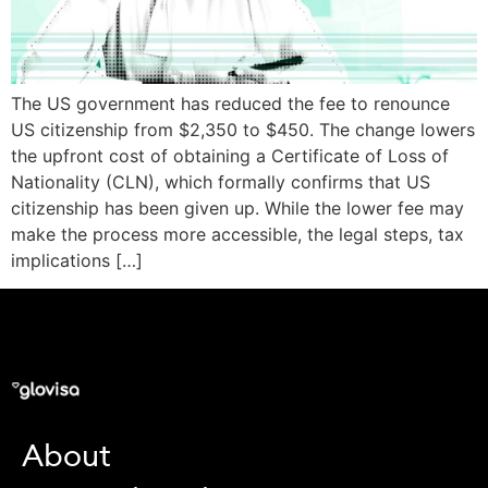
The US government has reduced the fee to renounce
US citizenship from $2,350 to $450. The change lowers
the upfront cost of obtaining a Certificate of Loss of
Nationality (CLN), which formally confirms that US
citizenship has been given up. While the lower fee may
make the process more accessible, the legal steps, tax
implications […]
About