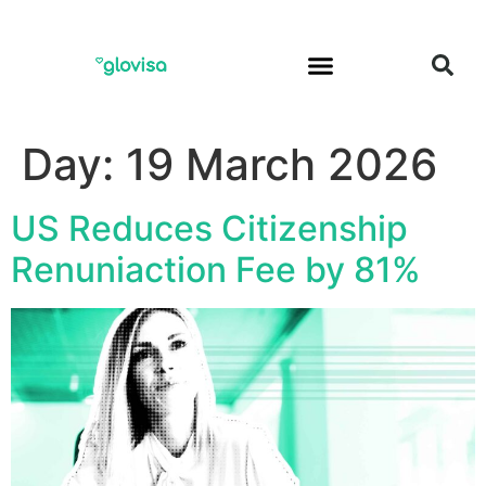
Day:
19 March 2026
US Reduces Citizenship
Renuniaction Fee by 81%