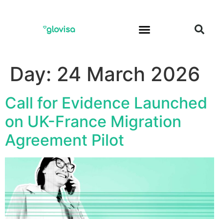
Day:
24 March 2026
Call for Evidence Launched
on UK-France Migration
Agreement Pilot