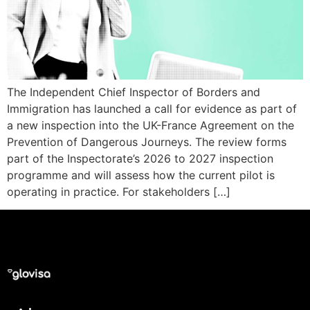
The Independent Chief Inspector of Borders and
Immigration has launched a call for evidence as part of
a new inspection into the UK-France Agreement on the
Prevention of Dangerous Journeys. The review forms
part of the Inspectorate’s 2026 to 2027 inspection
programme and will assess how the current pilot is
operating in practice. For stakeholders […]