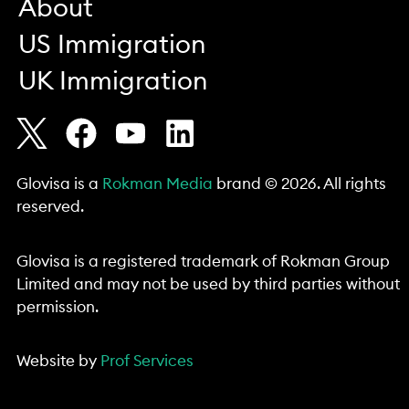
About
US Immigration
UK Immigration
Glovisa is a
Rokman Media
brand © 2026. All rights
reserved.
Glovisa is a registered trademark of Rokman Group
Limited and may not be used by third parties without
permission.
Website by
Prof Services