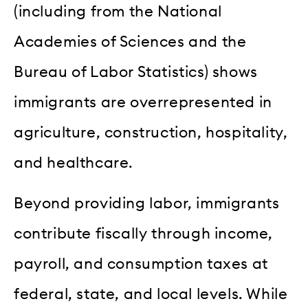
(including from the National
Academies of Sciences and the
Bureau of Labor Statistics) shows
immigrants are overrepresented in
agriculture, construction, hospitality,
and healthcare.
Beyond providing labor, immigrants
contribute fiscally through income,
payroll, and consumption taxes at
federal, state, and local levels. While