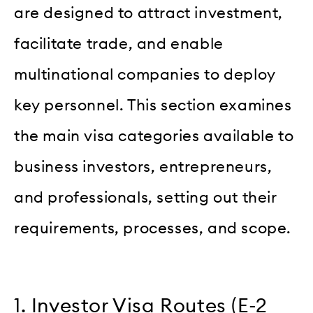
are designed to attract investment,
facilitate trade, and enable
multinational companies to deploy
key personnel. This section examines
the main visa categories available to
business investors, entrepreneurs,
and professionals, setting out their
requirements, processes, and scope.
1. Investor Visa Routes (E-2