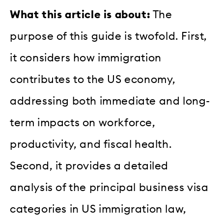
What this article is about:
The
purpose of this guide is twofold. First,
it considers how immigration
contributes to the US economy,
addressing both immediate and long-
term impacts on workforce,
productivity, and fiscal health.
Second, it provides a detailed
analysis of the principal business visa
categories in US immigration law,