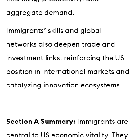
aggregate demand.
Immigrants’ skills and global
networks also deepen trade and
investment links, reinforcing the US
position in international markets and
catalyzing innovation ecosystems.
Section A Summary:
Immigrants are
central to US economic vitality. They