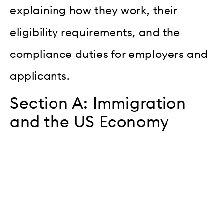
explaining how they work, their
eligibility requirements, and the
compliance duties for employers and
applicants.
Section A: Immigration
and the US Economy