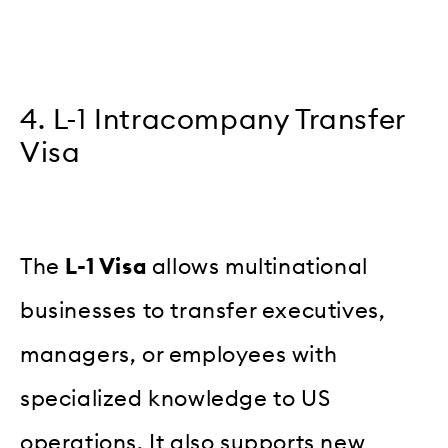
4. L-1 Intracompany Transfer
Visa
The
L-1 Visa
allows multinational
businesses to transfer executives,
managers, or employees with
specialized knowledge to US
operations. It also supports new