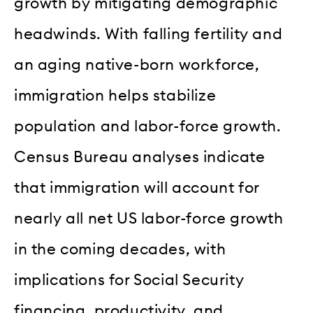
growth by mitigating demographic
headwinds. With falling fertility and
an aging native-born workforce,
immigration helps stabilize
population and labor-force growth.
Census Bureau analyses indicate
that immigration will account for
nearly all net US labor-force growth
in the coming decades, with
implications for Social Security
financing, productivity, and