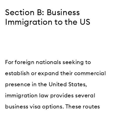
Section B: Business
Immigration to the US
For foreign nationals seeking to
establish or expand their commercial
presence in the United States,
immigration law provides several
business visa options. These routes