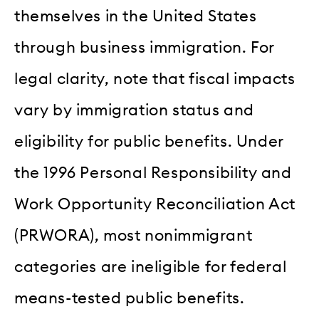
themselves in the United States
through business immigration. For
legal clarity, note that fiscal impacts
vary by immigration status and
eligibility for public benefits. Under
the 1996 Personal Responsibility and
Work Opportunity Reconciliation Act
(PRWORA), most nonimmigrant
categories are ineligible for federal
means-tested public benefits.