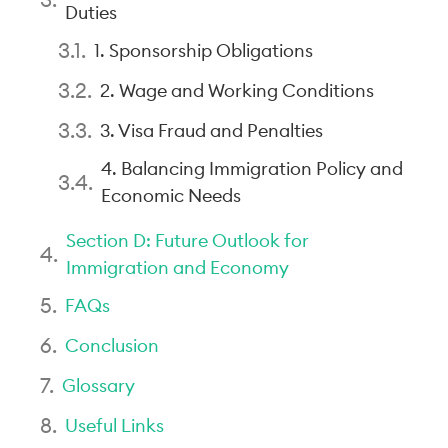
Duties
1. Sponsorship Obligations
2. Wage and Working Conditions
3. Visa Fraud and Penalties
4. Balancing Immigration Policy and
Economic Needs
Section D: Future Outlook for
Immigration and Economy
FAQs
Conclusion
Glossary
Useful Links