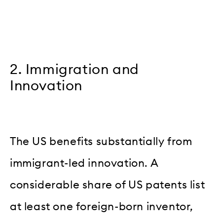
2. Immigration and
Innovation
The US benefits substantially from
immigrant-led innovation. A
considerable share of US patents list
at least one foreign-born inventor,