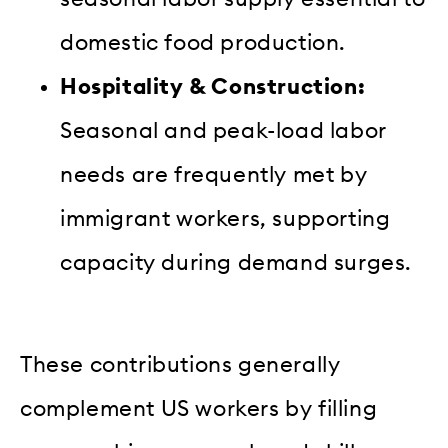
domestic food production.
Hospitality & Construction:
Seasonal and peak-load labor
needs are frequently met by
immigrant workers, supporting
capacity during demand surges.
These contributions generally
complement US workers by filling