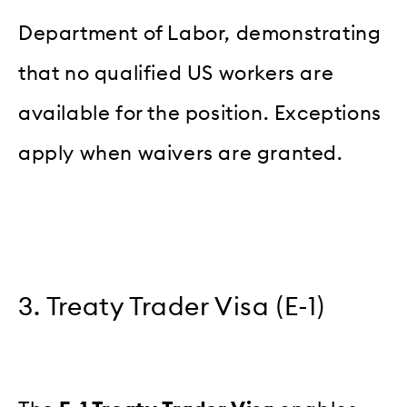
Department of Labor, demonstrating
that no qualified US workers are
available for the position. Exceptions
apply when waivers are granted.
3. Treaty Trader Visa (E-1)