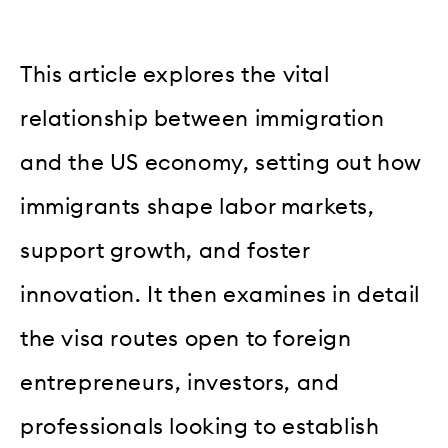
This article explores the vital
relationship between immigration
and the US economy, setting out how
immigrants shape labor markets,
support growth, and foster
innovation. It then examines in detail
the visa routes open to foreign
entrepreneurs, investors, and
professionals looking to establish