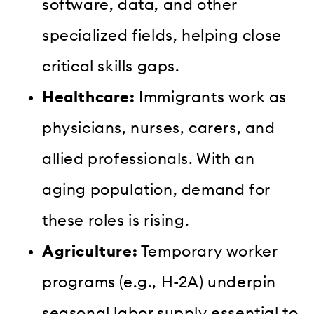
software, data, and other
specialized fields, helping close
critical skills gaps.
Healthcare:
Immigrants work as
physicians, nurses, carers, and
allied professionals. With an
aging population, demand for
these roles is rising.
Agriculture:
Temporary worker
programs (e.g., H-2A) underpin
seasonal labor supply essential to