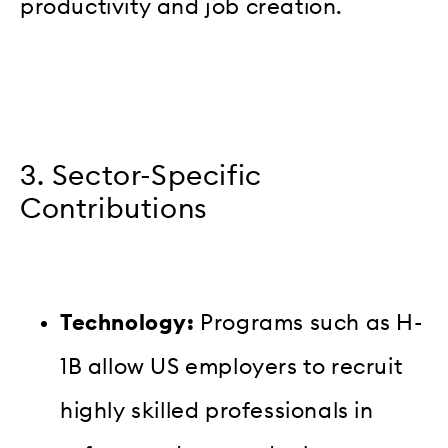
productivity and job creation.
3. Sector-Specific
Contributions
Technology:
Programs such as H-
1B allow US employers to recruit
highly skilled professionals in