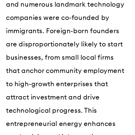
and numerous landmark technology
companies were co-founded by
immigrants. Foreign-born founders
are disproportionately likely to start
businesses, from small local firms
that anchor community employment
to high-growth enterprises that
attract investment and drive
technological progress. This
entrepreneurial energy enhances