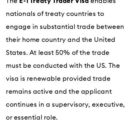
The
E-1 Treaty Trader Visa
enables
nationals of treaty countries to
engage in substantial trade between
their home country and the United
States. At least 50% of the trade
must be conducted with the US. The
visa is renewable provided trade
remains active and the applicant
continues in a supervisory, executive,
or essential role.