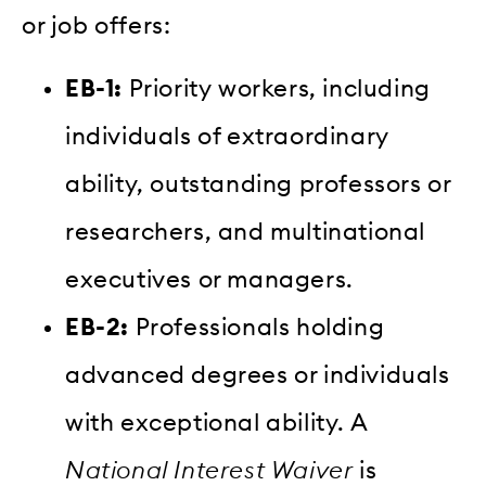
or job offers:
EB-1:
Priority workers, including
individuals of extraordinary
ability, outstanding professors or
researchers, and multinational
executives or managers.
EB-2:
Professionals holding
advanced degrees or individuals
with exceptional ability. A
National Interest Waiver
is