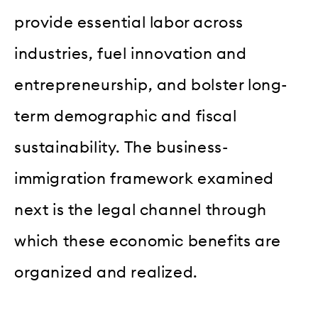
provide essential labor across
industries, fuel innovation and
entrepreneurship, and bolster long-
term demographic and fiscal
sustainability. The business-
immigration framework examined
next is the legal channel through
which these economic benefits are
organized and realized.