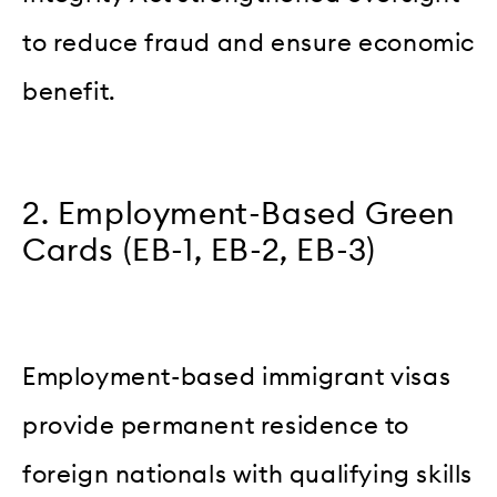
to reduce fraud and ensure economic
benefit.
2. Employment-Based Green
Cards (EB-1, EB-2, EB-3)
Employment-based immigrant visas
provide permanent residence to
foreign nationals with qualifying skills