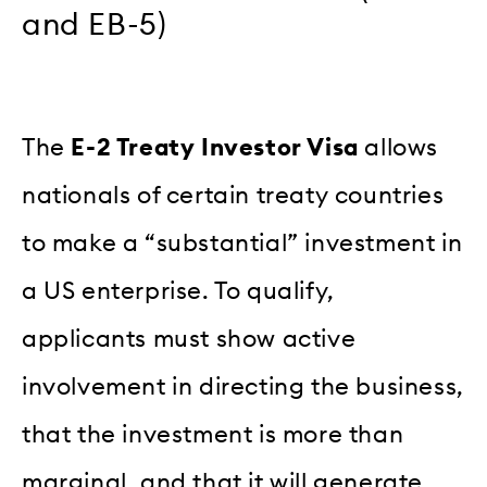
and EB-5)
The
E-2 Treaty Investor Visa
allows
nationals of certain treaty countries
to make a “substantial” investment in
a US enterprise. To qualify,
applicants must show active
involvement in directing the business,
that the investment is more than
marginal, and that it will generate