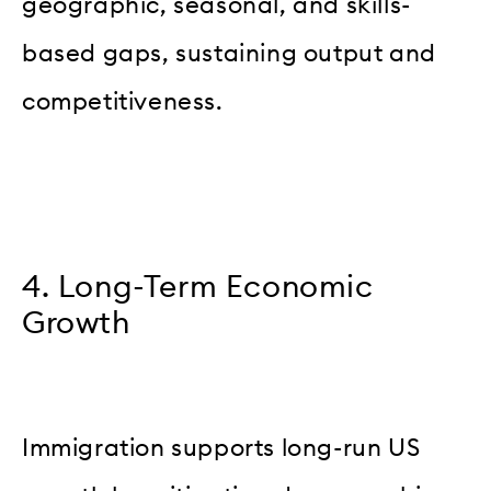
geographic, seasonal, and skills-
based gaps, sustaining output and
competitiveness.
4. Long-Term Economic
Growth
Immigration supports long-run US