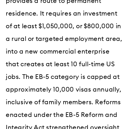
provides a route to permanent
residence. It requires an investment
of at least $1,050,000, or $800,000 in
a rural or targeted employment area,
into a new commercial enterprise
that creates at least 10 full-time US
jobs. The EB-5 category is capped at
approximately 10,000 visas annually,
inclusive of family members. Reforms
enacted under the EB-5 Reform and
Integrity Act strengthened oversight