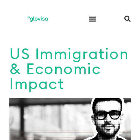
US Immigration
& Economic
Impact