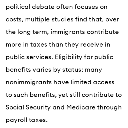
political debate often focuses on
costs, multiple studies find that, over
the long term, immigrants contribute
more in taxes than they receive in
public services. Eligibility for public
benefits varies by status; many
nonimmigrants have limited access
to such benefits, yet still contribute to
Social Security and Medicare through
payroll taxes.