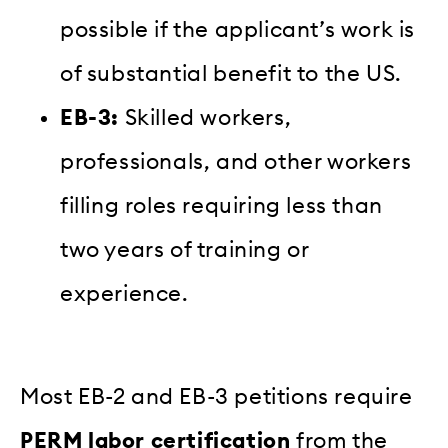
possible if the applicant’s work is
of substantial benefit to the US.
EB-3:
Skilled workers,
professionals, and other workers
filling roles requiring less than
two years of training or
experience.
Most EB-2 and EB-3 petitions require
PERM labor certification
from the