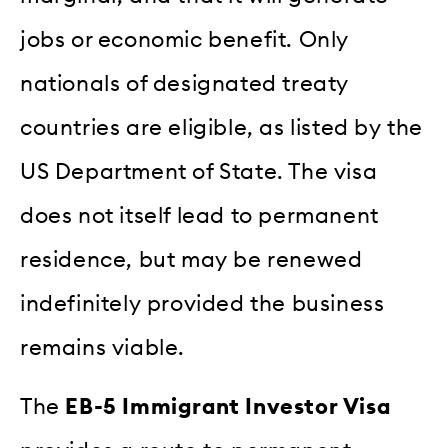
jobs or economic benefit. Only
nationals of designated treaty
countries are eligible, as listed by the
US Department of State. The visa
does not itself lead to permanent
residence, but may be renewed
indefinitely provided the business
remains viable.
The
EB-5 Immigrant Investor Visa