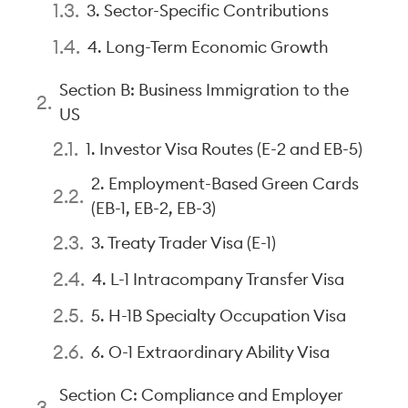
3. Sector-Specific Contributions
4. Long-Term Economic Growth
Section B: Business Immigration to the
US
1. Investor Visa Routes (E-2 and EB-5)
2. Employment-Based Green Cards
(EB-1, EB-2, EB-3)
3. Treaty Trader Visa (E-1)
4. L-1 Intracompany Transfer Visa
5. H-1B Specialty Occupation Visa
6. O-1 Extraordinary Ability Visa
Section C: Compliance and Employer