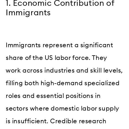
1. Economic Contribution of
Immigrants
Immigrants represent a significant
share of the US labor force. They
work across industries and skill levels,
filling both high-demand specialized
roles and essential positions in
sectors where domestic labor supply
is insufficient. Credible research