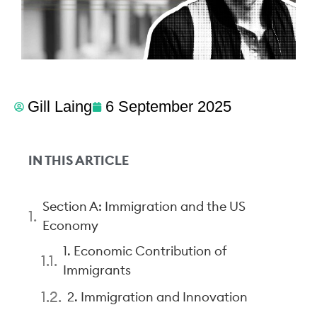
Gill Laing
6 September 2025
IN THIS ARTICLE
Section A: Immigration and the US
Economy
1. Economic Contribution of
Immigrants
2. Immigration and Innovation