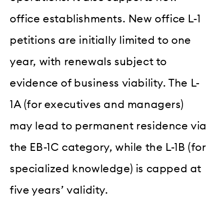
office establishments. New office L-1
petitions are initially limited to one
year, with renewals subject to
evidence of business viability. The L-
1A (for executives and managers)
may lead to permanent residence via
the EB-1C category, while the L-1B (for
specialized knowledge) is capped at
five years’ validity.