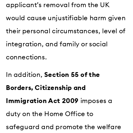
applicant’s removal from the UK
would cause unjustifiable harm given
their personal circumstances, level of
integration, and family or social
connections.
In addition,
Section 55 of the
Borders, Citizenship and
Immigration Act 2009
imposes a
duty on the Home Office to
safeguard and promote the welfare