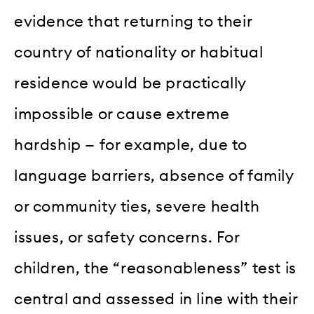
evidence that returning to their
country of nationality or habitual
residence would be practically
impossible or cause extreme
hardship — for example, due to
language barriers, absence of family
or community ties, severe health
issues, or safety concerns. For
children, the “reasonableness” test is
central and assessed in line with their