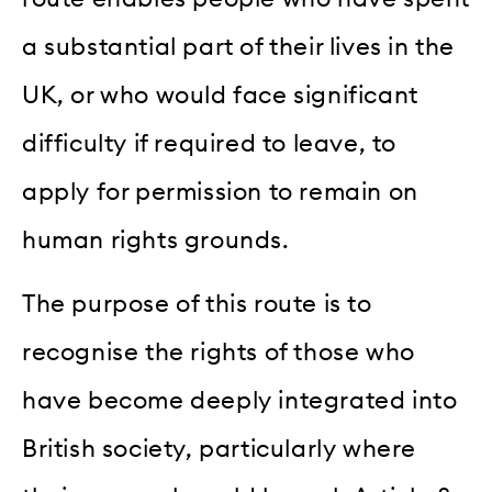
a substantial part of their lives in the
UK, or who would face significant
difficulty if required to leave, to
apply for permission to remain on
human rights grounds.
The purpose of this route is to
recognise the rights of those who
have become deeply integrated into
British society, particularly where