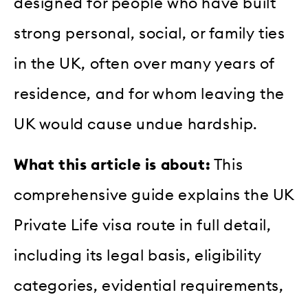
designed for people who have built
strong personal, social, or family ties
in the UK, often over many years of
residence, and for whom leaving the
UK would cause undue hardship.
What this article is about:
This
comprehensive guide explains the UK
Private Life visa route in full detail,
including its legal basis, eligibility
categories, evidential requirements,