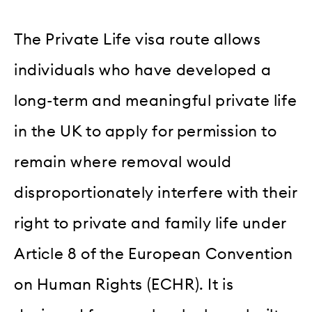
The Private Life visa route allows
individuals who have developed a
long-term and meaningful private life
in the UK to apply for permission to
remain where removal would
disproportionately interfere with their
right to private and family life under
Article 8 of the European Convention
on Human Rights (ECHR). It is