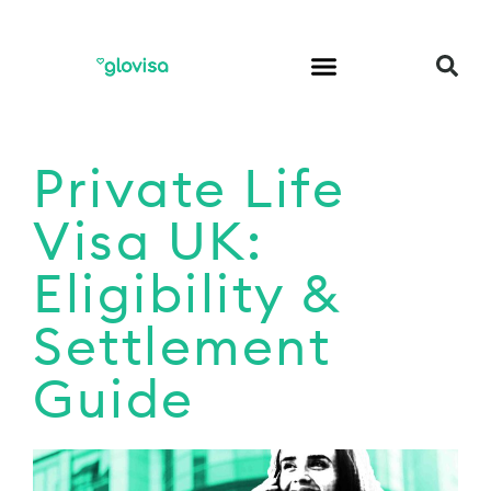
Private Life
Visa UK:
Eligibility &
Settlement
Guide