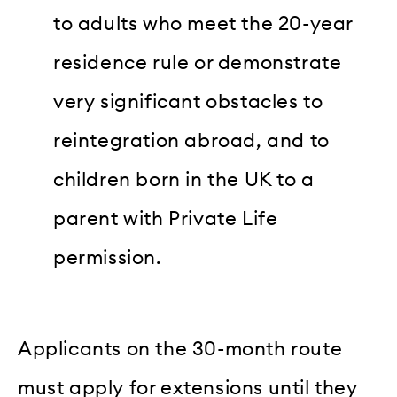
to adults who meet the 20-year
residence rule or demonstrate
very significant obstacles to
reintegration abroad, and to
children born in the UK to a
parent with Private Life
permission.
Applicants on the 30-month route
must apply for extensions until they