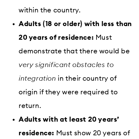
within the country.
Adults (18 or older) with less than
20 years of residence:
Must
demonstrate that there would be
very significant obstacles to
integration
in their country of
origin if they were required to
return.
Adults with at least 20 years’
residence:
Must show 20 years of