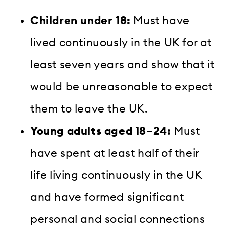
Children under 18:
Must have
lived continuously in the UK for at
least seven years and show that it
would be unreasonable to expect
them to leave the UK.
Young adults aged 18–24:
Must
have spent at least half of their
life living continuously in the UK
and have formed significant
personal and social connections