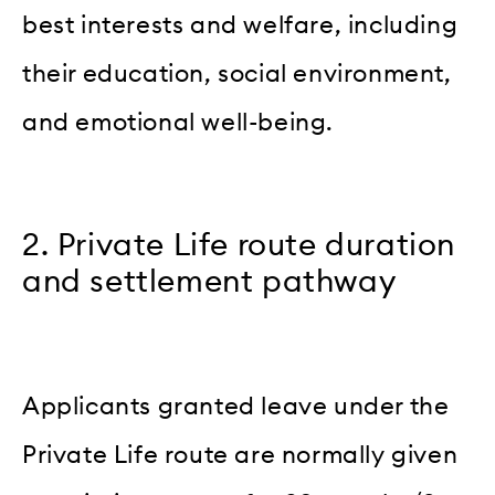
best interests and welfare, including
their education, social environment,
and emotional well-being.
2. Private Life route duration
and settlement pathway
Applicants granted leave under the
Private Life route are normally given