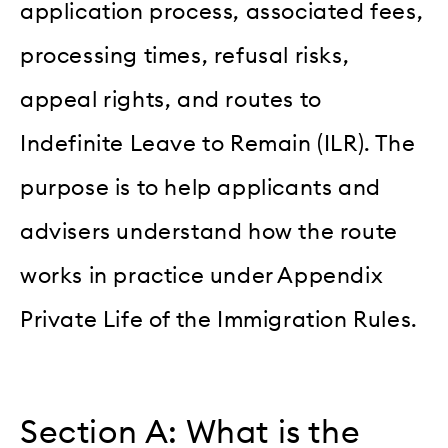
application process, associated fees,
processing times, refusal risks,
appeal rights, and routes to
Indefinite Leave to Remain (ILR). The
purpose is to help applicants and
advisers understand how the route
works in practice under Appendix
Private Life of the Immigration Rules.
Section A: What is the