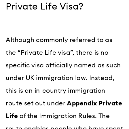
Private Life Visa?
Although commonly referred to as
the “Private Life visa”, there is no
specific visa officially named as such
under UK immigration law. Instead,
this is an in-country immigration
route set out under
Appendix Private
Life
of the Immigration Rules. The
route enables people who have spent