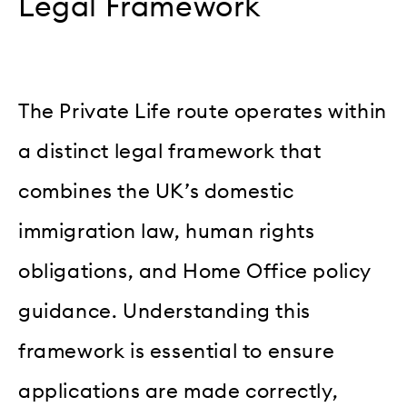
Legal Framework
The Private Life route operates within
a distinct legal framework that
combines the UK’s domestic
immigration law, human rights
obligations, and Home Office policy
guidance. Understanding this
framework is essential to ensure
applications are made correctly,