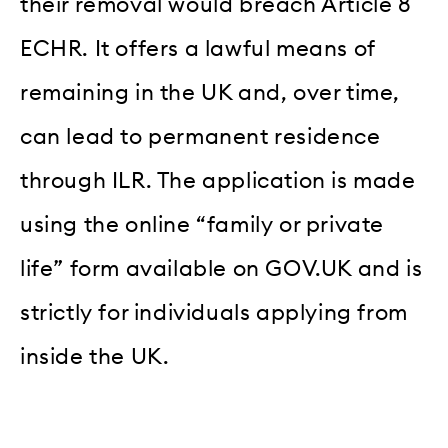
their removal would breach Article 8
ECHR. It offers a lawful means of
remaining in the UK and, over time,
can lead to permanent residence
through ILR. The application is made
using the online “family or private
life” form available on GOV.UK and is
strictly for individuals applying from
inside the UK.