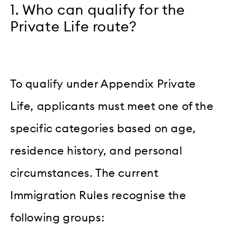
1. Who can qualify for the
Private Life route?
To qualify under Appendix Private
Life, applicants must meet one of the
specific categories based on age,
residence history, and personal
circumstances. The current
Immigration Rules recognise the
following groups: