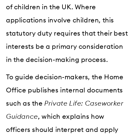
of children in the UK. Where
applications involve children, this
statutory duty requires that their best
interests be a primary consideration
in the decision-making process.
To guide decision-makers, the Home
Office publishes internal documents
such as the
Private Life: Caseworker
Guidance
, which explains how
officers should interpret and apply