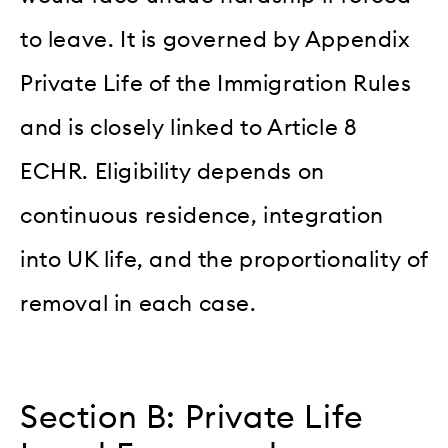
to leave. It is governed by Appendix
Private Life of the Immigration Rules
and is closely linked to Article 8
ECHR. Eligibility depends on
continuous residence, integration
into UK life, and the proportionality of
removal in each case.
Section B: Private Life