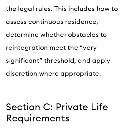
the legal rules. This includes how to
assess continuous residence,
determine whether obstacles to
reintegration meet the “very
significant” threshold, and apply
discretion where appropriate.
Section C: Private Life
Requirements