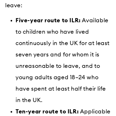
leave:
Five-year route to ILR:
Available
to children who have lived
continuously in the UK for at least
seven years and for whom it is
unreasonable to leave, and to
young adults aged 18–24 who
have spent at least half their life
in the UK.
Ten-year route to ILR:
Applicable