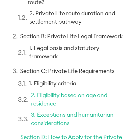
route?
2. Private Life route duration and
settlement pathway
Section B: Private Life Legal Framework
1. Legal basis and statutory
framework
Section C: Private Life Requirements
1. Eligibility criteria
2. Eligibility based on age and
residence
3. Exceptions and humanitarian
considerations
Section D: How to Apply for the Private