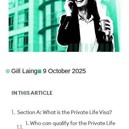
Gill Laing
9 October 2025
IN THIS ARTICLE
Section A: What is the Private Life Visa?
1. Who can qualify for the Private Life