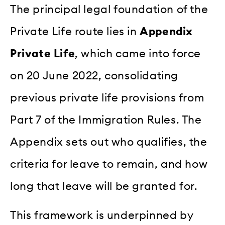
The principal legal foundation of the
Private Life route lies in
Appendix
Private Life
, which came into force
on 20 June 2022, consolidating
previous private life provisions from
Part 7 of the Immigration Rules. The
Appendix sets out who qualifies, the
criteria for leave to remain, and how
long that leave will be granted for.
This framework is underpinned by