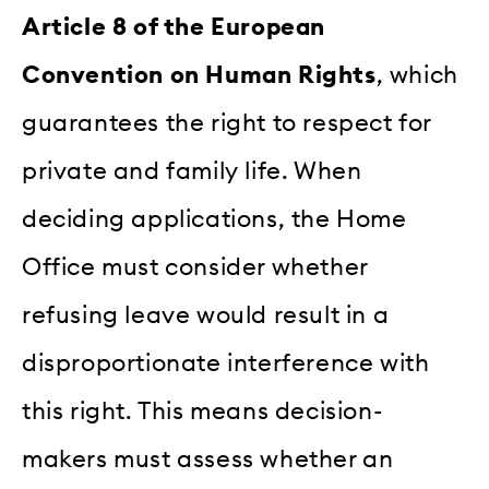
Article 8 of the European
Convention on Human Rights
, which
guarantees the right to respect for
private and family life. When
deciding applications, the Home
Office must consider whether
refusing leave would result in a
disproportionate interference with
this right. This means decision-
makers must assess whether an