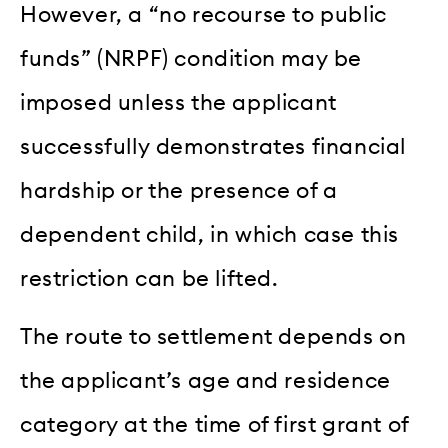
However, a “no recourse to public
funds” (NRPF) condition may be
imposed unless the applicant
successfully demonstrates financial
hardship or the presence of a
dependent child, in which case this
restriction can be lifted.
The route to settlement depends on
the applicant’s age and residence
category at the time of first grant of