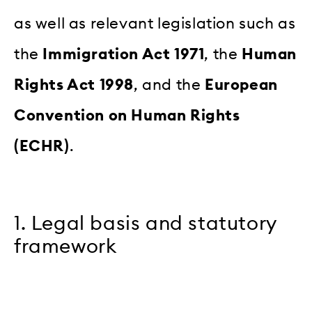
as well as relevant legislation such as
the
Immigration Act 1971
, the
Human
Rights Act 1998
, and the
European
Convention on Human Rights
(ECHR)
.
1. Legal basis and statutory
framework