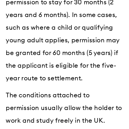
permission to stay for 30 months (2
years and 6 months). In some cases,
such as where a child or qualifying
young adult applies, permission may
be granted for 60 months (5 years) if
the applicant is eligible for the five-
year route to settlement.
The conditions attached to
permission usually allow the holder to
work and study freely in the UK.