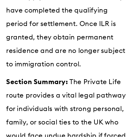
have completed the qualifying
period for settlement. Once ILR is
granted, they obtain permanent
residence and are no longer subject
to immigration control.
Section Summary:
The Private Life
route provides a vital legal pathway
for individuals with strong personal,
family, or social ties to the UK who
would face undue hardship if forced