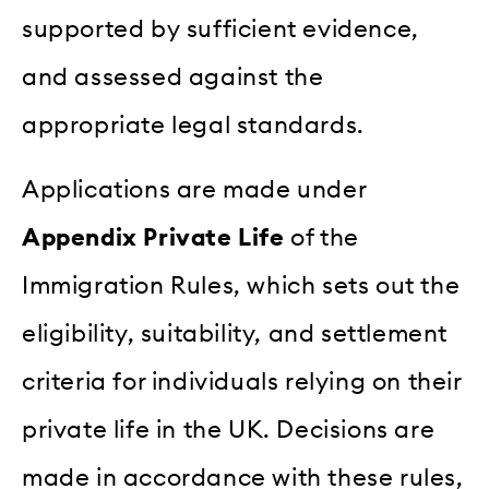
supported by sufficient evidence,
and assessed against the
appropriate legal standards.
Applications are made under
Appendix Private Life
of the
Immigration Rules, which sets out the
eligibility, suitability, and settlement
criteria for individuals relying on their
private life in the UK. Decisions are
made in accordance with these rules,