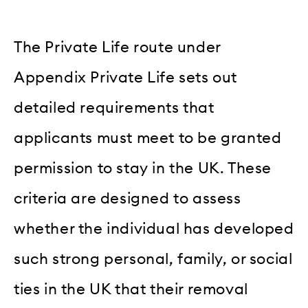
The Private Life route under
Appendix Private Life sets out
detailed requirements that
applicants must meet to be granted
permission to stay in the UK. These
criteria are designed to assess
whether the individual has developed
such strong personal, family, or social
ties in the UK that their removal