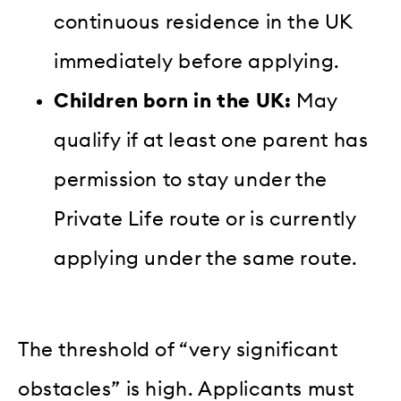
continuous residence in the UK
immediately before applying.
Children born in the UK:
May
qualify if at least one parent has
permission to stay under the
Private Life route or is currently
applying under the same route.
The threshold of “very significant
obstacles” is high. Applicants must