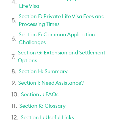
Life Visa
Section E: Private Life Visa Fees and
Processing Times
Section F: Common Application
Challenges
Section G: Extension and Settlement
Options
Section H: Summary
Section I: Need Assistance?
Section J: FAQs
Section K: Glossary
Section L: Useful Links