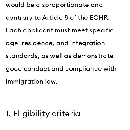
would be disproportionate and
contrary to Article 8 of the ECHR.
Each applicant must meet specific
age, residence, and integration
standards, as well as demonstrate
good conduct and compliance with
immigration law.
1. Eligibility criteria