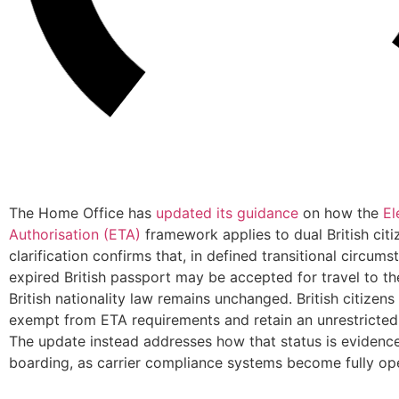
The Home Office has
updated its guidance
on how the
El
Authorisation (ETA)
framework applies to dual British citi
clarification confirms that, in defined transitional circums
expired British passport may be accepted for travel to th
British nationality law remains unchanged. British citizens
exempt from ETA requirements and retain an unrestricted r
The update instead addresses how that status is evidence
boarding, as carrier compliance systems become fully ope