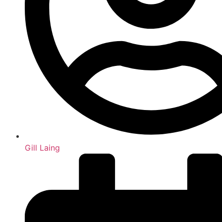
Gill Laing