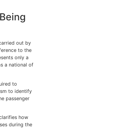
 Being
arried out by
eference to the
esents only a
s a national of
uired to
sm to identify
the passenger
clarifies how
ases during the