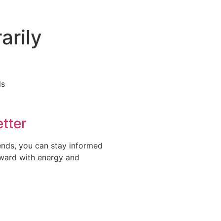
arily
tter
rends, you can stay informed
rward with energy and