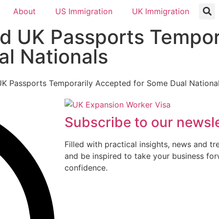
About
US Immigration
UK Immigration
d UK Passports Tempor
l Nationals
Subscribe to our newsle
Filled with practical insights, news and t
and be inspired to take your business fo
confidence.