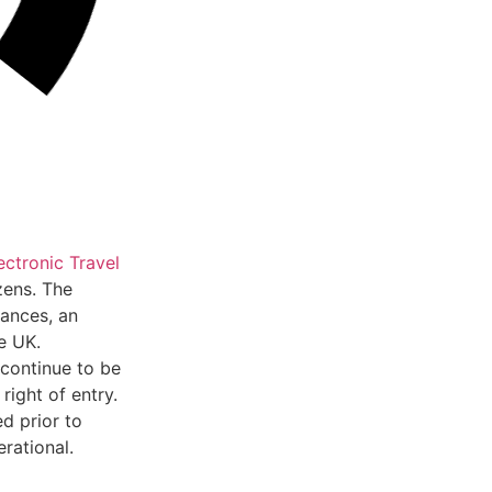
ectronic Travel
zens. The
tances, an
e UK.
 continue to be
ight of entry.
d prior to
rational.