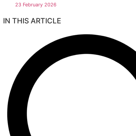
23 February 2026
IN THIS ARTICLE