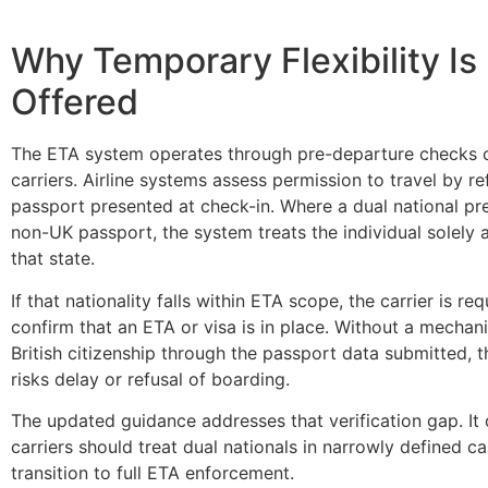
Why Temporary Flexibility Is
Offered
The ETA system operates through pre-departure checks c
carriers. Airline systems assess permission to travel by r
passport presented at check-in. Where a dual national pr
non-UK passport, the system treats the individual solely a
that state.
If that nationality falls within ETA scope, the carrier is req
confirm that an ETA or visa is in place. Without a mechani
British citizenship through the passport data submitted, 
risks delay or refusal of boarding.
The updated guidance addresses that verification gap. It 
carriers should treat dual nationals in narrowly defined c
transition to full ETA enforcement.