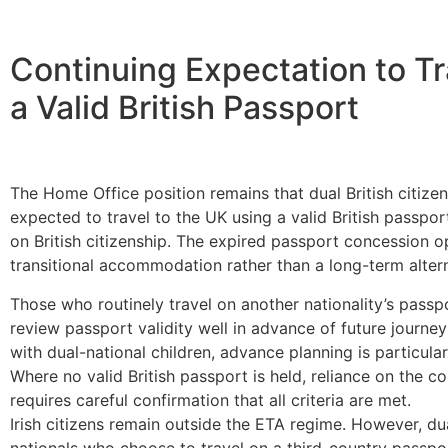
Continuing Expectation to Tr
a Valid British Passport
The Home Office position remains that dual British citizen
expected to travel to the UK using a valid British passpor
on British citizenship. The expired passport concession o
transitional accommodation rather than a long-term altern
Those who routinely travel on another nationality’s passp
review passport validity well in advance of future journeys
with dual-national children, advance planning is particula
Where no valid British passport is held, reliance on the c
requires careful confirmation that all criteria are met.
Irish citizens remain outside the ETA regime. However, dual
nationals who choose to travel on a third-country passp