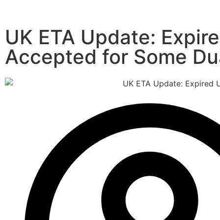
UK ETA Update: Expire
Accepted for Some Dua