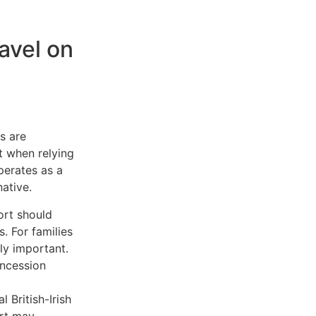
avel on
s are
t when relying
perates as a
ative.
ort should
. For families
rly important.
oncession
 British-Irish
ort may