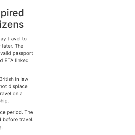
pired
tizens
y travel to
 later. The
 valid passport
d ETA linked
ritish in law
 not displace
travel on a
hip.
nce period. The
 before travel.
g.