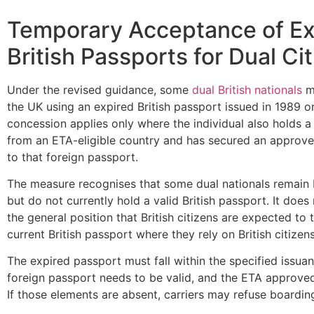
Temporary Acceptance of Ex
British Passports for Dual Ci
Under the revised guidance, some
dual British nationals
ma
the UK using an expired British passport issued in 1989 or
concession applies only where the individual also holds a
from an ETA-eligible country and has secured an approve
to that foreign passport.
The measure recognises that some dual nationals remain B
but do not currently hold a valid British passport. It does
the general position that British citizens are expected to 
current British passport where they rely on British citizens
The expired passport must fall within the specified issua
foreign passport needs to be valid, and the ETA approved
If those elements are absent, carriers may refuse boardin