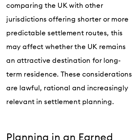
comparing the UK with other
jurisdictions offering shorter or more
predictable settlement routes, this
may affect whether the UK remains
an attractive destination for long-
term residence. These considerations
are lawful, rational and increasingly
relevant in settlement planning.
Planning in an Earned