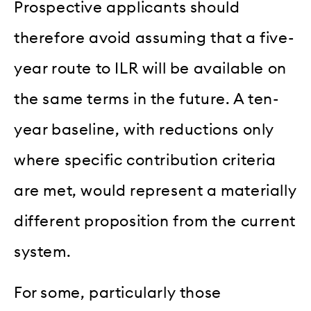
Prospective applicants should
therefore avoid assuming that a five-
year route to ILR will be available on
the same terms in the future. A ten-
year baseline, with reductions only
where specific contribution criteria
are met, would represent a materially
different proposition from the current
system.
For some, particularly those