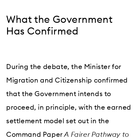
What the Government
Has Confirmed
During the debate, the Minister for
Migration and Citizenship confirmed
that the Government intends to
proceed, in principle, with the earned
settlement model set out in the
Command Paper
A Fairer Pathway to