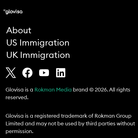
About
US Immigration
UK Immigration
Glovisa is a
Rokman Media
brand © 2026. All rights
reserved.
Glovisa is a registered trademark of Rokman Group
Limited and may not be used by third parties without
permission.