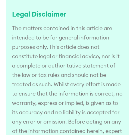
Legal Disclaimer
The matters contained in this article are
intended to be for general information
purposes only. This article does not
constitute legal or financial advice, nor is it
a complete or authoritative statement of
the law or tax rules and should not be
treated as such. Whilst every effort is made
to ensure that the information is correct, no
warranty, express or implied, is given as to
its accuracy and no liability is accepted for
any error or omission. Before acting on any
of the information contained herein, expert