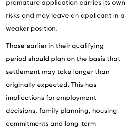
premature application carries its own
risks and may leave an applicant in a
weaker position.
Those earlier in their qualifying
period should plan on the basis that
settlement may take longer than
originally expected. This has
implications for employment
decisions, family planning, housing
commitments and long-term