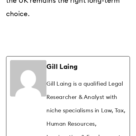
the UK remains the right long-term
choice.
Gill Laing
Gill Laing is a qualified Legal
Researcher & Analyst with
niche specialisms in Law, Tax,
Human Resources,