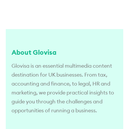
About Glovisa
Glovisa is an essential multimedia content
destination for UK businesses. From tax,
accounting and finance, to legal, HR and
marketing, we provide practical insights to
guide you through the challenges and
opportunities of running a business.