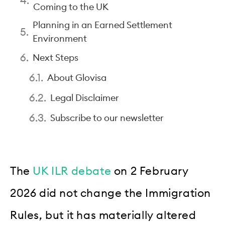
Coming to the UK
Planning in an Earned Settlement
Environment
Next Steps
About Glovisa
Legal Disclaimer
Subscribe to our newsletter
The
UK ILR debate
on 2 February
2026 did not change the Immigration
Rules, but it has materially altered