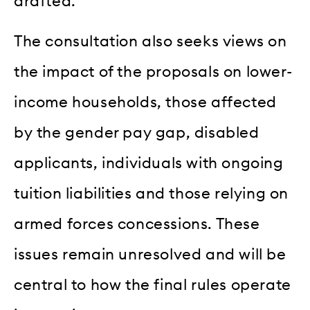
drafted.
The consultation also seeks views on
the impact of the proposals on lower-
income households, those affected
by the gender pay gap, disabled
applicants, individuals with ongoing
tuition liabilities and those relying on
armed forces concessions. These
issues remain unresolved and will be
central to how the final rules operate