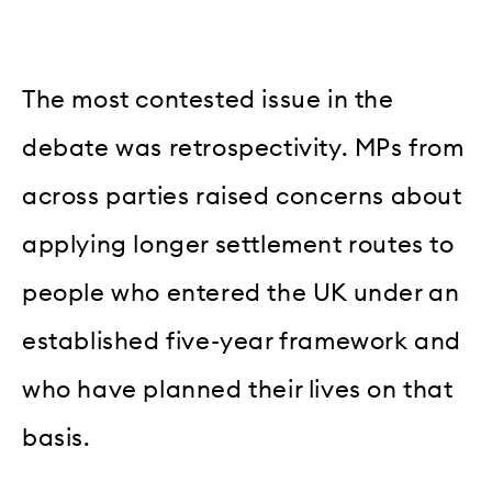
The most contested issue in the
debate was retrospectivity. MPs from
across parties raised concerns about
applying longer settlement routes to
people who entered the UK under an
established five-year framework and
who have planned their lives on that
basis.