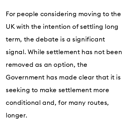
For people considering moving to the
UK with the intention of settling long
term, the debate is a significant
signal. While settlement has not been
removed as an option, the
Government has made clear that it is
seeking to make settlement more
conditional and, for many routes,
longer.