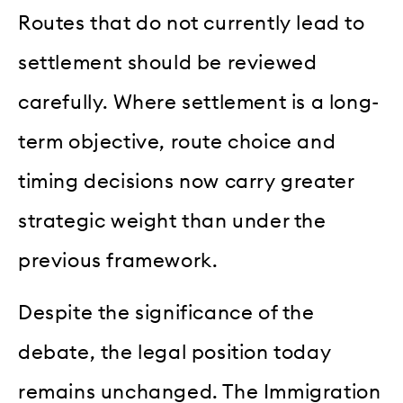
Routes that do not currently lead to
settlement should be reviewed
carefully. Where settlement is a long-
term objective, route choice and
timing decisions now carry greater
strategic weight than under the
previous framework.
Despite the significance of the
debate, the legal position today
remains unchanged. The Immigration