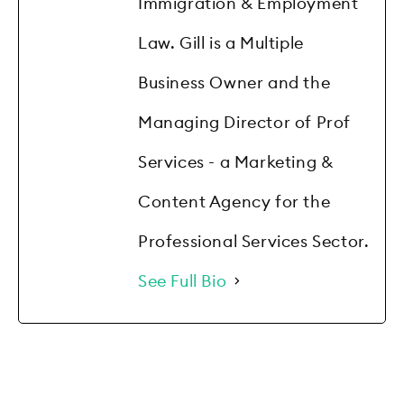
Immigration & Employment
Law. Gill is a Multiple
Business Owner and the
Managing Director of Prof
Services - a Marketing &
Content Agency for the
Professional Services Sector.
See Full Bio