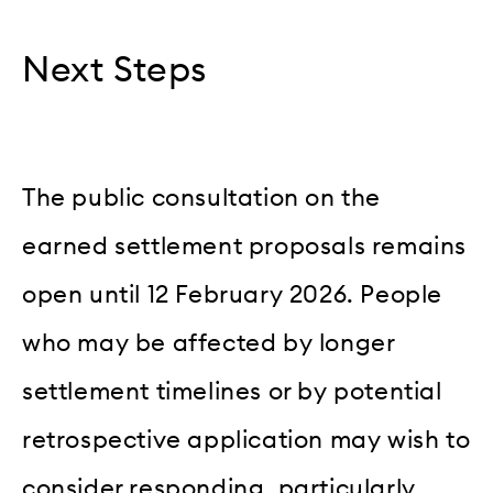
Next Steps
The public consultation on the
earned settlement proposals remains
open until 12 February 2026. People
who may be affected by longer
settlement timelines or by potential
retrospective application may wish to
consider responding, particularly