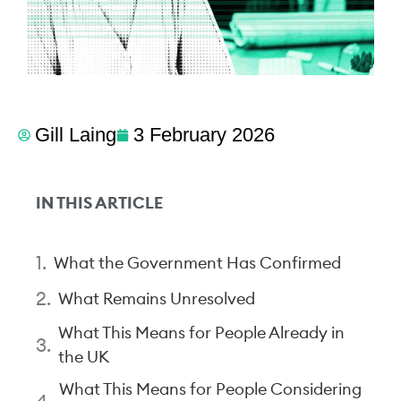
Gill Laing
3 February 2026
IN THIS ARTICLE
What the Government Has Confirmed
What Remains Unresolved
What This Means for People Already in
the UK
What This Means for People Considering