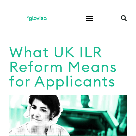
What UK ILR
Reform Means
for Applicants