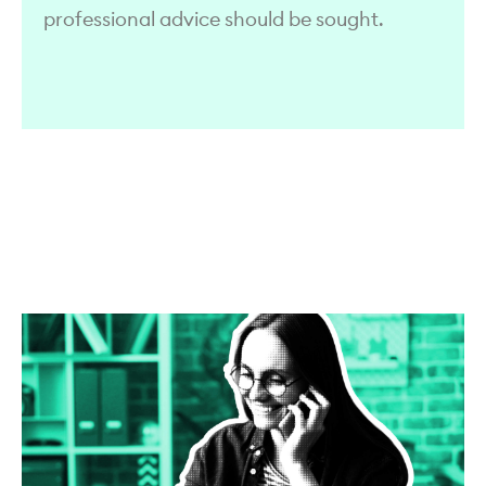
professional advice should be sought.