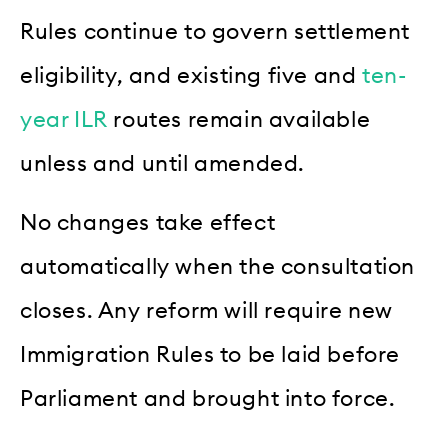
Rules continue to govern settlement
eligibility, and existing five and
ten-
year ILR
routes remain available
unless and until amended.
No changes take effect
automatically when the consultation
closes. Any reform will require new
Immigration Rules to be laid before
Parliament and brought into force.