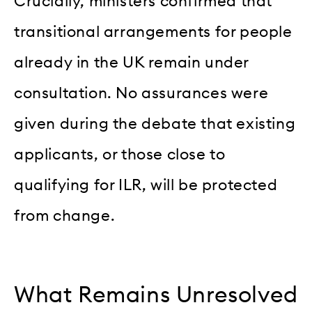
Crucially, ministers confirmed that
transitional arrangements for people
already in the UK remain under
consultation. No assurances were
given during the debate that existing
applicants, or those close to
qualifying for ILR, will be protected
from change.
What Remains Unresolved