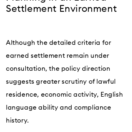
Settlement Environment
Although the detailed criteria for
earned settlement remain under
consultation, the policy direction
suggests greater scrutiny of lawful
residence, economic activity, English
language ability and compliance
history.