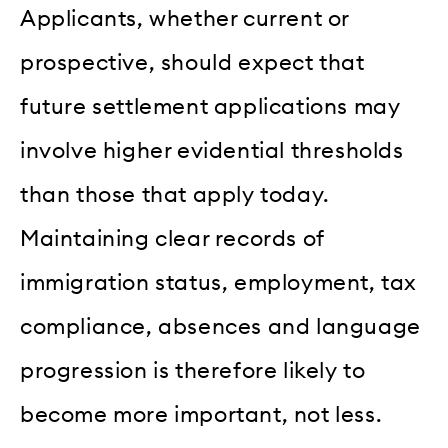
Applicants, whether current or
prospective, should expect that
future settlement applications may
involve higher evidential thresholds
than those that apply today.
Maintaining clear records of
immigration status, employment, tax
compliance, absences and language
progression is therefore likely to
become more important, not less.