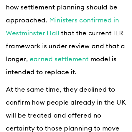
how settlement planning should be
approached.
Ministers confirmed in
Westminster Hall
that the current ILR
framework is under review and that a
longer,
earned settlement
model is
intended to replace it.
At the same time, they declined to
confirm how people already in the UK
will be treated and offered no
certainty to those planning to move