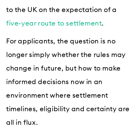
to the UK on the expectation of a
five-year route to settlement
.
For applicants, the question is no
longer simply whether the rules may
change in future, but how to make
informed decisions now in an
environment where settlement
timelines, eligibility and certainty are
all in flux.