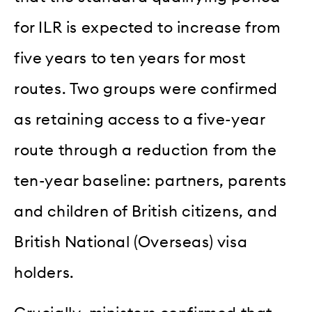
for ILR is expected to increase from
five years to ten years for most
routes. Two groups were confirmed
as retaining access to a five-year
route through a reduction from the
ten-year baseline: partners, parents
and children of British citizens, and
British National (Overseas) visa
holders.