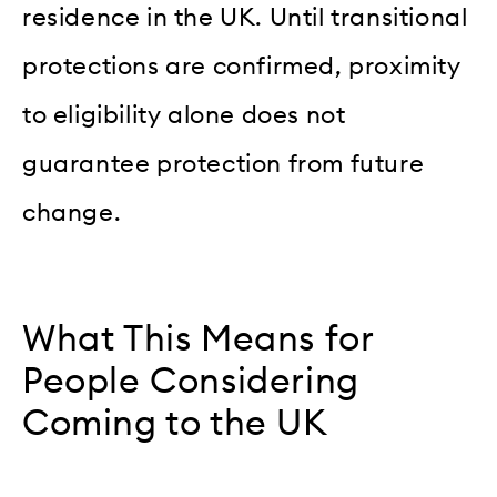
residence in the UK. Until transitional
protections are confirmed, proximity
to eligibility alone does not
guarantee protection from future
change.
What This Means for
People Considering
Coming to the UK