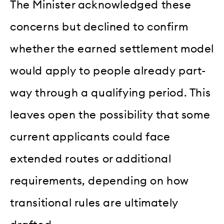
The Minister acknowledged these
concerns but declined to confirm
whether the earned settlement model
would apply to people already part-
way through a qualifying period. This
leaves open the possibility that some
current applicants could face
extended routes or additional
requirements, depending on how
transitional rules are ultimately