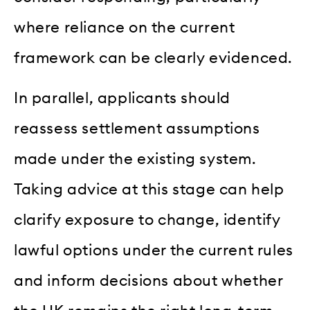
where reliance on the current
framework can be clearly evidenced.
In parallel, applicants should
reassess settlement assumptions
made under the existing system.
Taking advice at this stage can help
clarify exposure to change, identify
lawful options under the current rules
and inform decisions about whether