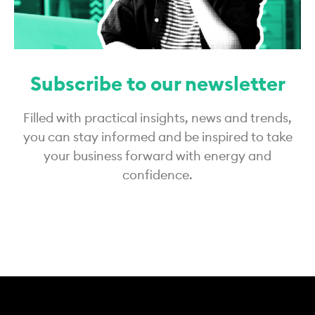
Subscribe to our newsletter
Filled with practical insights, news and trends,
you can stay informed and be inspired to take
your business forward with energy and
confidence.