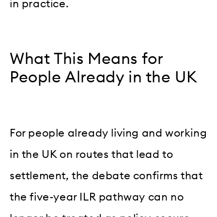
in practice.
What This Means for
People Already in the UK
For people already living and working
in the UK on routes that lead to
settlement, the debate confirms that
the five-year ILR pathway can no