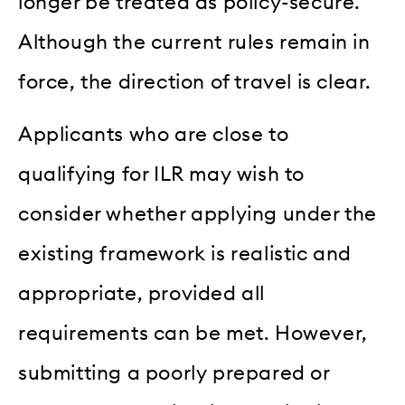
longer be treated as policy-secure.
Although the current rules remain in
force, the direction of travel is clear.
Applicants who are close to
qualifying for ILR may wish to
consider whether applying under the
existing framework is realistic and
appropriate, provided all
requirements can be met. However,
submitting a poorly prepared or