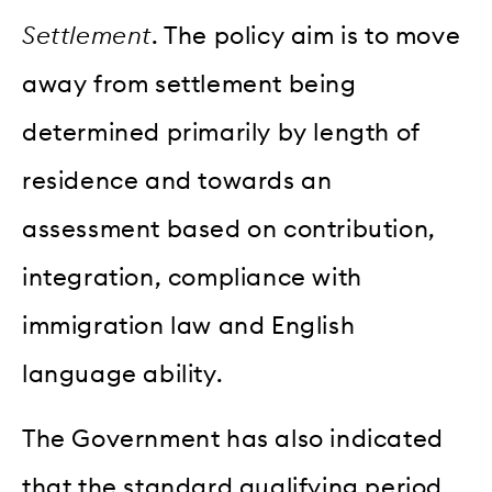
Settlement
. The policy aim is to move
away from settlement being
determined primarily by length of
residence and towards an
assessment based on contribution,
integration, compliance with
immigration law and English
language ability.
The Government has also indicated
that the standard qualifying period