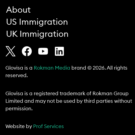
About
US Immigration
UK Immigration
Glovisa is a
Rokman Media
brand © 2026. All rights
reserved.
Glovisa is a registered trademark of Rokman Group
Limited and may not be used by third parties without
permission.
Website by
Prof Services