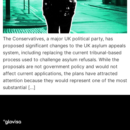
The Conservatives, a major UK political party, has
proposed significant changes to the UK asylum appeals
system, including replacing the current tribunal-based
process used to challenge asylum refusals. While the
proposals are not government policy and would not
affect current applications, the plans have attracted
attention because they would represent one of the most
substantial […]