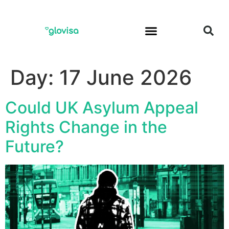
Day:
17 June 2026
Could UK Asylum Appeal
Rights Change in the
Future?