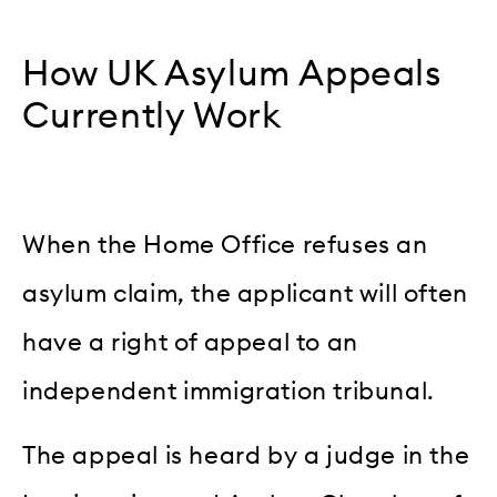
How UK Asylum Appeals
Currently Work
When the Home Office refuses an
asylum claim, the applicant will often
have a right of appeal to an
independent immigration tribunal.
The appeal is heard by a judge in the