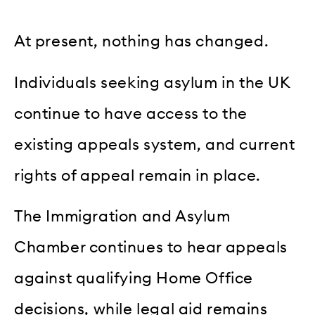
At present, nothing has changed.
Individuals seeking asylum in the UK
continue to have access to the
existing appeals system, and current
rights of appeal remain in place.
The Immigration and Asylum
Chamber continues to hear appeals
against qualifying Home Office
decisions, while legal aid remains