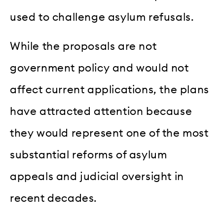
used to challenge asylum refusals.
While the proposals are not
government policy and would not
affect current applications, the plans
have attracted attention because
they would represent one of the most
substantial reforms of asylum
appeals and judicial oversight in
recent decades.