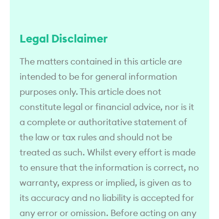
Legal Disclaimer
The matters contained in this article are
intended to be for general information
purposes only. This article does not
constitute legal or financial advice, nor is it
a complete or authoritative statement of
the law or tax rules and should not be
treated as such. Whilst every effort is made
to ensure that the information is correct, no
warranty, express or implied, is given as to
its accuracy and no liability is accepted for
any error or omission. Before acting on any