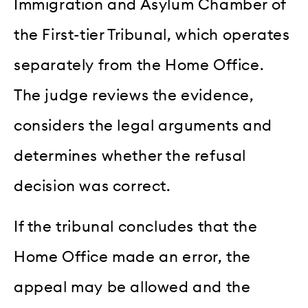
Immigration and Asylum Chamber of
the First-tier Tribunal, which operates
separately from the Home Office.
The judge reviews the evidence,
considers the legal arguments and
determines whether the refusal
decision was correct.
If the tribunal concludes that the
Home Office made an error, the
appeal may be allowed and the