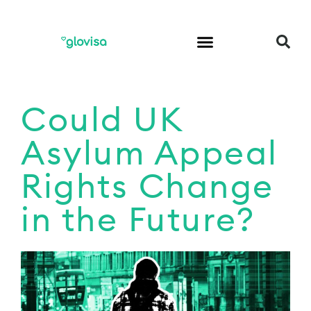
Could UK
Asylum Appeal
Rights Change
in the Future?