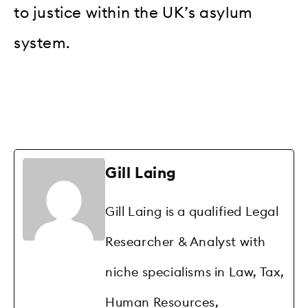
to justice within the UK’s asylum
system.
Gill Laing
Gill Laing is a qualified Legal
Researcher & Analyst with
niche specialisms in Law, Tax,
Human Resources,