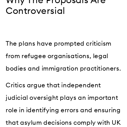
Why The Proposals Are
Controversial
The plans have prompted criticism
from refugee organisations, legal
bodies and immigration practitioners.
Critics argue that independent
judicial oversight plays an important
role in identifying errors and ensuring
that asylum decisions comply with UK