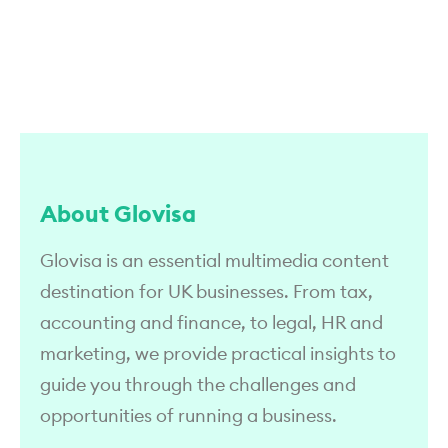
About Glovisa
Glovisa is an essential multimedia content
destination for UK businesses. From tax,
accounting and finance, to legal, HR and
marketing, we provide practical insights to
guide you through the challenges and
opportunities of running a business.