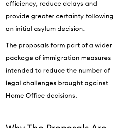
efficiency, reduce delays and
provide greater certainty following
an initial asylum decision.
The proposals form part of a wider
package of immigration measures
intended to reduce the number of
legal challenges brought against
Home Office decisions.