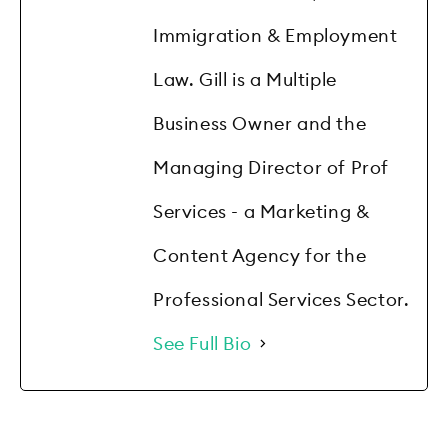
Immigration & Employment
Law. Gill is a Multiple
Business Owner and the
Managing Director of Prof
Services - a Marketing &
Content Agency for the
Professional Services Sector.
See Full Bio