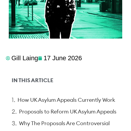
Gill Laing
17 June 2026
IN THIS ARTICLE
How UK Asylum Appeals Currently Work
Proposals to Reform UK Asylum Appeals
Why The Proposals Are Controversial