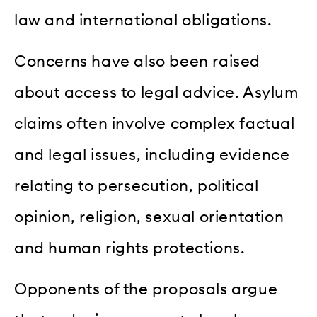
law and international obligations.
Concerns have also been raised
about access to legal advice. Asylum
claims often involve complex factual
and legal issues, including evidence
relating to persecution, political
opinion, religion, sexual orientation
and human rights protections.
Opponents of the proposals argue