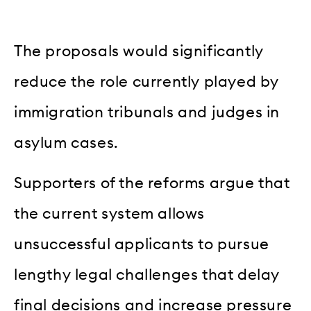
The proposals would significantly
reduce the role currently played by
immigration tribunals and judges in
asylum cases.
Supporters of the reforms argue that
the current system allows
unsuccessful applicants to pursue
lengthy legal challenges that delay
final decisions and increase pressure