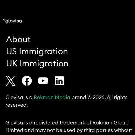
About
US Immigration
UK Immigration
Glovisa is a
Rokman Media
brand © 2026. All rights
reserved.
Glovisa is a registered trademark of Rokman Group
Limited and may not be used by third parties without