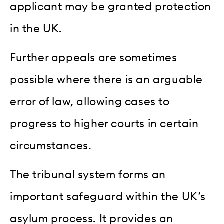
applicant may be granted protection
in the UK.
Further appeals are sometimes
possible where there is an arguable
error of law, allowing cases to
progress to higher courts in certain
circumstances.
The tribunal system forms an
important safeguard within the UK’s
asylum process. It provides an