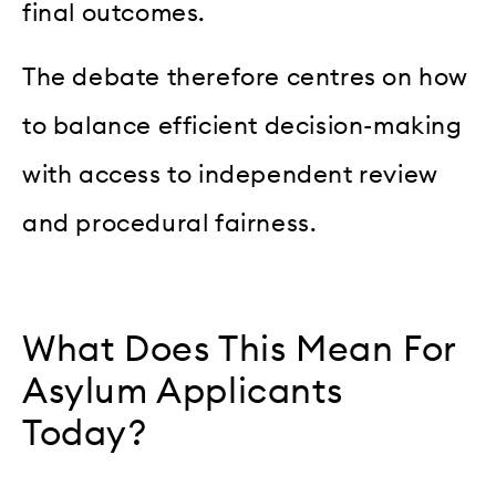
final outcomes.
The debate therefore centres on how
to balance efficient decision-making
with access to independent review
and procedural fairness.
What Does This Mean For
Asylum Applicants
Today?