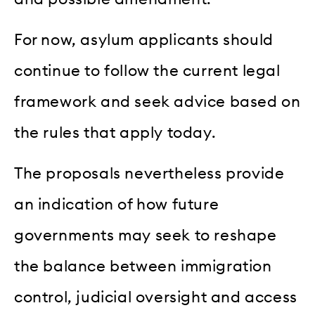
For now, asylum applicants should
continue to follow the current legal
framework and seek advice based on
the rules that apply today.
The proposals nevertheless provide
an indication of how future
governments may seek to reshape
the balance between immigration
control, judicial oversight and access