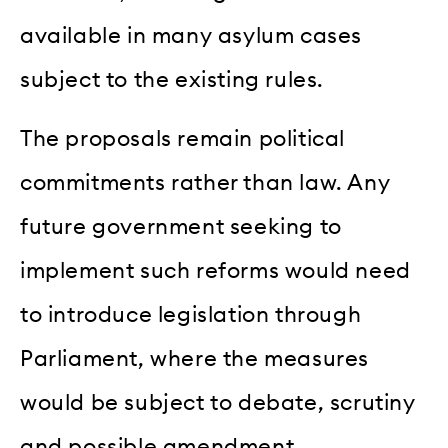
available in many asylum cases
subject to the existing rules.
The proposals remain political
commitments rather than law. Any
future government seeking to
implement such reforms would need
to introduce legislation through
Parliament, where the measures
would be subject to debate, scrutiny
and possible amendment.