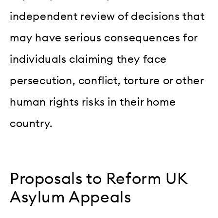
independent review of decisions that
may have serious consequences for
individuals claiming they face
persecution, conflict, torture or other
human rights risks in their home
country.
Proposals to Reform UK
Asylum Appeals