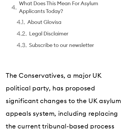
What Does This Mean For Asylum
Applicants Today?
About Glovisa
Legal Disclaimer
Subscribe to our newsletter
The Conservatives, a major UK
political party, has proposed
significant changes to the UK asylum
appeals system, including replacing
the current tribunal-based process