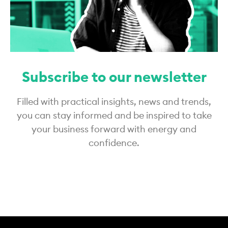
Subscribe to our newsletter
Filled with practical insights, news and trends,
you can stay informed and be inspired to take
your business forward with energy and
confidence.