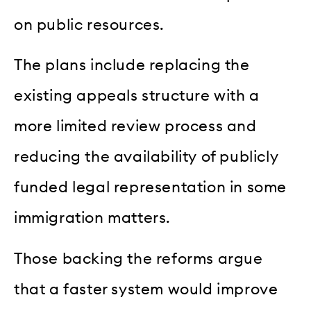
on public resources.
The plans include replacing the
existing appeals structure with a
more limited review process and
reducing the availability of publicly
funded legal representation in some
immigration matters.
Those backing the reforms argue
that a faster system would improve