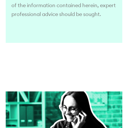
of the information contained herein, expert
professional advice should be sought.