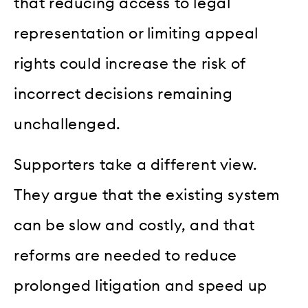
that reducing access to legal
representation or limiting appeal
rights could increase the risk of
incorrect decisions remaining
unchallenged.
Supporters take a different view.
They argue that the existing system
can be slow and costly, and that
reforms are needed to reduce
prolonged litigation and speed up